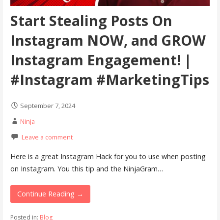
Start Stealing Posts On
Instagram NOW, and GROW
Instagram Engagement! |
#Instagram #MarketingTips
September 7, 2024
Ninja
Leave a comment
Here is a great Instagram Hack for you to use when posting
on Instagram. You this tip and the NinjaGram…
Continue Reading →
Posted in:
Blog