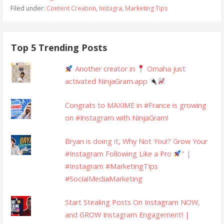
Filed under:
Content Creation
,
Instagra
,
Marketing Tips
Top 5 Trending Posts
Another creator in
Omaha just
activated NinjaGram.app
Congrats to MAXIME in #France is growing
on #Instagram with NinjaGram!
Bryan is doing it, Why Not You!? Grow Your
#Instagram Following Like a Pro
" |
#Instagram #MarketingTips
#SocialMediaMarketing
Start Stealing Posts On Instagram NOW,
and GROW Instagram Engagement! |