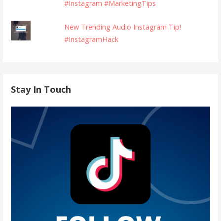
#Instagram #MarketingTips
New Trending Audio Instagram Tip!
#InstagramHack
Stay In Touch