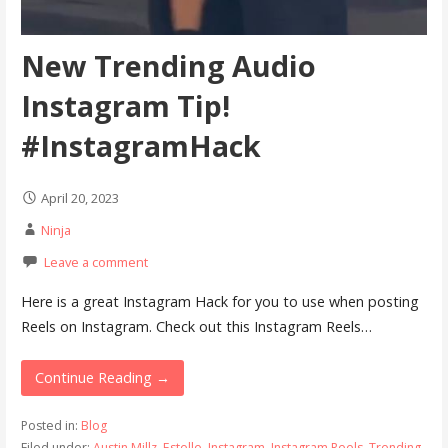
New Trending Audio
Instagram Tip!
#InstagramHack
April 20, 2023
Ninja
Leave a comment
Here is a great Instagram Hack for you to use when posting
Reels on Instagram. Check out this Instagram Reels…
Continue Reading →
Posted in:
Blog
Filed under:
Austin Millz
,
Estelle
,
Instagram
,
Instagram Reels
,
Trending