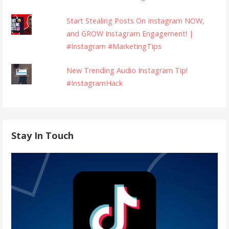
Start Stealing Posts On Instagram NOW,
and GROW Instagram Engagement! |
#Instagram #MarketingTips
New Trending Audio Instagram Tip!
#InstagramHack
Stay In Touch