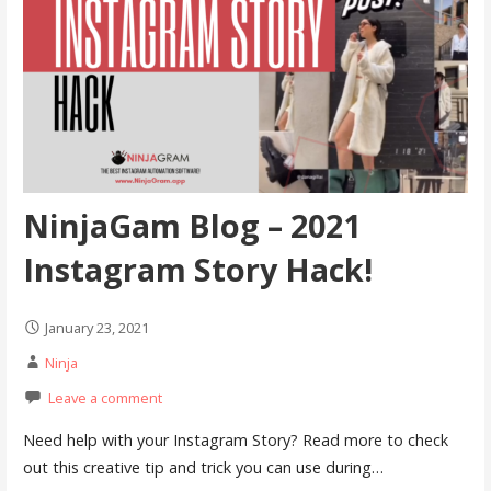
NinjaGam Blog – 2021
Instagram Story Hack!
January 23, 2021
Ninja
Leave a comment
Need help with your Instagram Story? Read more to check
out this creative tip and trick you can use during…