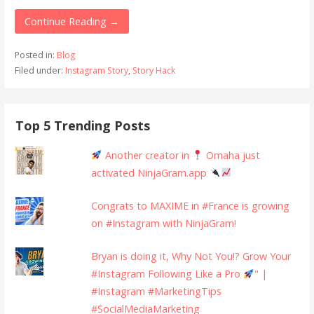
Continue Reading →
Posted in:
Blog
Filed under:
Instagram Story
,
Story Hack
Top 5 Trending Posts
Another creator in
Omaha just
activated NinjaGram.app
Congrats to MAXIME in #France is growing
on #Instagram with NinjaGram!
Bryan is doing it, Why Not You!? Grow Your
#Instagram Following Like a Pro
" |
#Instagram #MarketingTips
#SocialMediaMarketing