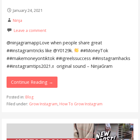
January 24, 2021
Ninja
Leave a comment
@ninjagramappLove when people share great
##instagramtricks like @Y0129k.
##MoneyTok
##makemoneyontiktok ##igreelssuccess ##instagramhacks
##instagramtips2021♬ original sound – NinjaGram
Continue Reading →
Posted in:
Blog
Filed under:
Grow Instagram
,
How To Grow Instagram