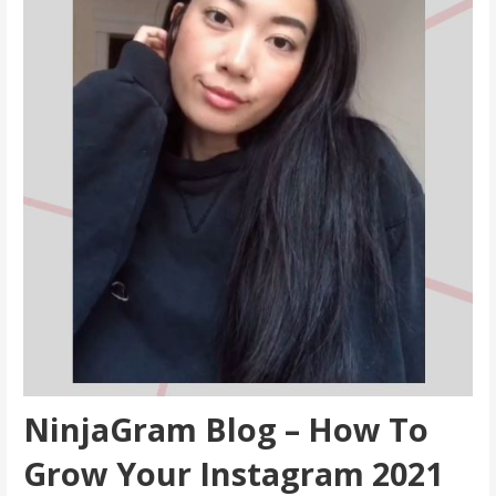
NinjaGram Blog – How To
Grow Your Instagram 2021