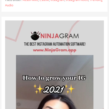
Audio