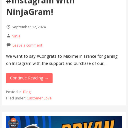
#Instagram with
NinjaGram!
September 12, 2024
Ninja
Leave a comment
We want to say #Congrats to Maxime in France for gaining
on Instagram with the support and purchase of our…
Continue Reading →
Posted in:
Blog
Filed under:
Customer Love