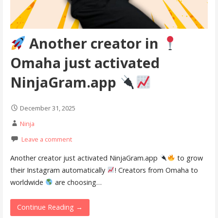
Another creator in
Omaha just activated
NinjaGram.app
December 31, 2025
Ninja
Leave a comment
Another creator just activated NinjaGram.app
to grow
their Instagram automatically
! Creators from Omaha to
worldwide
are choosing…
Continue Reading →