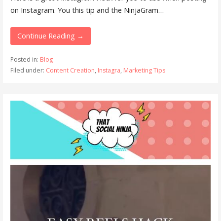
on Instagram. You this tip and the NinjaGram…
Continue Reading →
Posted in:
Blog
Filed under:
Content Creation
,
Instagra
,
Marketing Tips