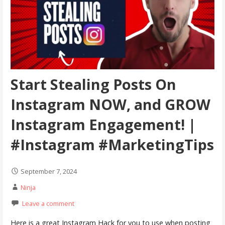
Start Stealing Posts On
Instagram NOW, and GROW
Instagram Engagement! |
#Instagram #MarketingTips
September 7, 2024
Ninja
Leave a comment
Here is a great Instagram Hack for you to use when posting