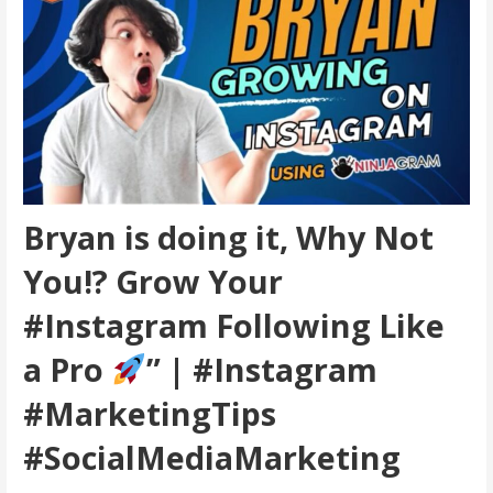
Bryan is doing it, Why Not
You!? Grow Your
#Instagram Following Like
a Pro
” | #Instagram
#MarketingTips
#SocialMediaMarketing