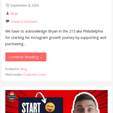
September 8, 2024
Ninja
Leave a comment
We have to acknowledge Bryan in the 215 aka Philadelphia
for starting his Instagram growth journey by supporting and
purchasing…
Continue Reading →
Posted in:
Blog
Filed under:
Customer Love