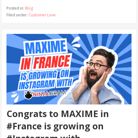
Posted in:
Blog
Filed under:
Customer Love
Congrats to MAXIME in
#France is growing on