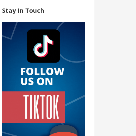
Stay In Touch