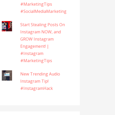
#MarketingTips
#SocialMediaMarketing
Start Stealing Posts On
Instagram NOW, and
GROW Instagram
Engagement! |
#Instagram
#MarketingTips
New Trending Audio
Instagram Tip!
#InstagramHack