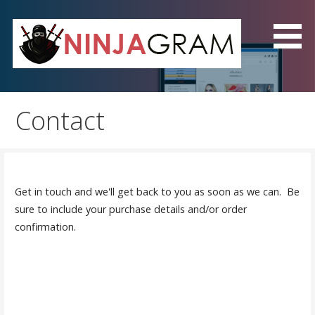
Skip
to
content
NinjaGram - The Best
Instagram Automation
Contact
Software!
Get in touch and we'll get back to you as soon as we can. Be
sure to include your purchase details and/or order
confirmation.