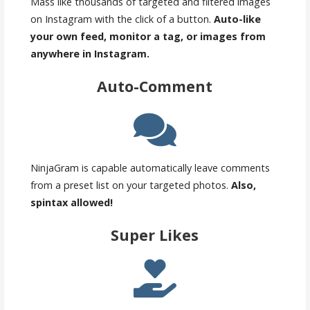
Mass like thousands of targeted and filtered images
on Instagram with the click of a button.
Auto-like
your own feed, monitor a tag, or images from
anywhere in Instagram.
Auto-Comment
NinjaGram is capable automatically leave comments
from a preset list on your targeted photos.
Also,
spintax allowed!
Super Likes