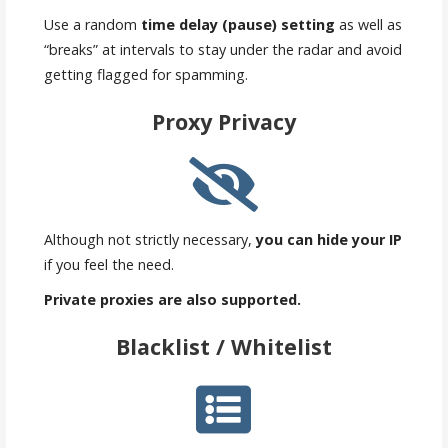
Use a random
time delay (pause) setting
as well as
“breaks” at intervals to stay under the radar and avoid
getting flagged for spamming.
Proxy Privacy
Although not strictly necessary,
you can hide your IP
if you feel the need.
Private proxies are also supported.
Blacklist / Whitelist