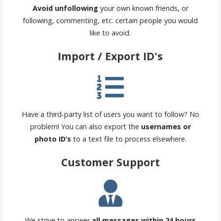
Avoid unfollowing
your own known friends, or
following, commenting, etc. certain people you would
like to avoid.
Import / Export ID's
Have a third-party list of users you want to follow? No
problem! You can also export the
usernames or
photo ID’s
to a text file to process elsewhere.
Customer Support
We strive to answer
all messages within 24 hours