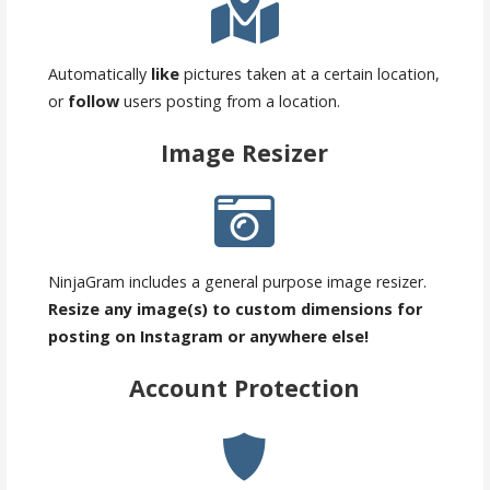
Automatically
like
pictures taken at a certain location,
or
follow
users posting from a location.
Image Resizer
NinjaGram includes a general purpose image resizer.
Resize any image(s) to custom dimensions for
posting on Instagram or anywhere else!
Account Protection