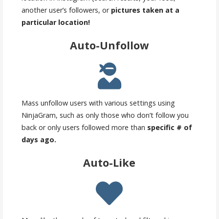
another user’s followers, or
pictures taken at a
particular location!
Auto-Unfollow
Mass unfollow users with various settings using
NinjaGram, such as only those who don’t follow you
back or only users followed more than
specific # of
days ago.
Auto-Like