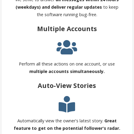
(weekdays) and deliver regular updates
to keep
the software running bug-free.
Multiple Accounts
Perform all these actions on one account, or use
multiple accounts simultaneously.
Auto-View Stories
Automatically view the owner's latest story.
Great
feature to get on the potential follower's radar.