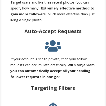
Target users and like their recent photos (you can
specify how many).
Extremely effective method to
gain more followers.
Much more effective than just
liking a single photo!
Auto-Accept Requests
If your account is set to private, then your follow
requests can accumulate drastically.
With NinjaGram
you can automatically accept all your pending
follower requests in one go!
Targeting Filters