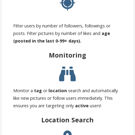
Filter users by number of followers, followings or
posts. Filter pictures by number of likes and
age
(posted in the last 0-99+ days).
Monitoring
Monitor a
tag
or
location
search and automatically
like new pictures or follow users immediately. This
ensures you are targeting only
active
users!
Location Search