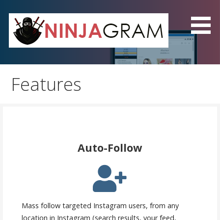
Skip
to
content
NinjaGram - The Best
Instagram Automation
Features
Software!
Auto-Follow
Mass follow targeted Instagram users, from any
location in Instagram (search results, your feed,