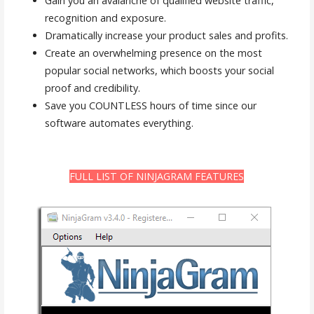
Gain you an avalanche of qualified website traffic,
recognition and exposure.
Dramatically increase your product sales and profits.
Create an overwhelming presence on the most
popular social networks, which boosts your social
proof and credibility.
Save you COUNTLESS hours of time since our
software automates everything.
FULL LIST OF NINJAGRAM FEATURES