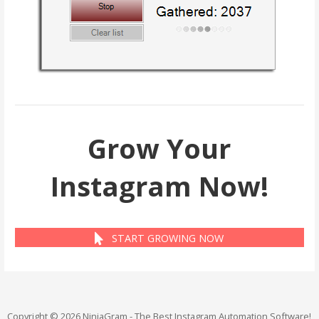
Grow Your
Instagram Now!
START GROWING NOW
Copyright © 2026 NinjaGram - The Best Instagram Automation Software!