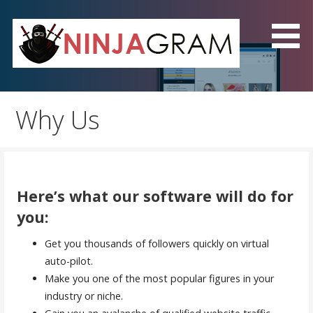
Skip
to
content
NinjaGram - The Best
Instagram Automation
Why Us
Software!
Here’s what our software will do for
you:
Get you thousands of followers quickly on virtual
auto-pilot.
Make you one of the most popular figures in your
industry or niche.