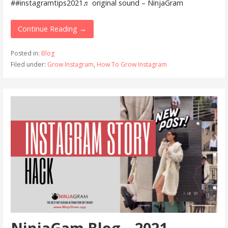
##instagramtips2021♬ original sound – NinjaGram
Continue Reading →
Posted in:
Blog
Filed under:
Grow Instagram
,
How To Grow Instagram
NinjaGam Blog – 2021