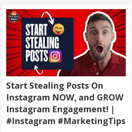
Start Stealing Posts On
Instagram NOW, and GROW
Instagram Engagement! |
#Instagram #MarketingTips