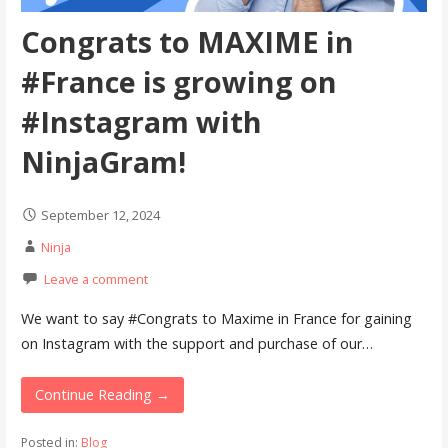
Congrats to MAXIME in
#France is growing on
#Instagram with
NinjaGram!
September 12, 2024
Ninja
Leave a comment
We want to say #Congrats to Maxime in France for gaining
on Instagram with the support and purchase of our…
Continue Reading →
Posted in:
Blog