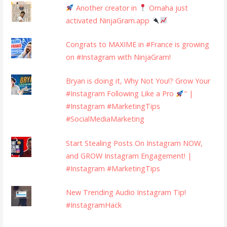
Another creator in
Omaha just
activated NinjaGram.app
Congrats to MAXIME in #France is growing
on #Instagram with NinjaGram!
Bryan is doing it, Why Not You!? Grow Your
#Instagram Following Like a Pro
" |
#Instagram #MarketingTips
#SocialMediaMarketing
Start Stealing Posts On Instagram NOW,
and GROW Instagram Engagement! |
#Instagram #MarketingTips
New Trending Audio Instagram Tip!
#InstagramHack