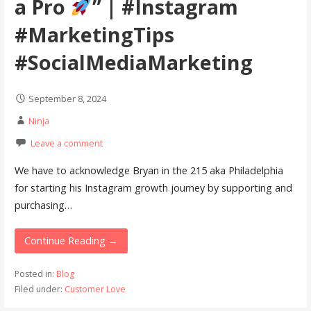
a Pro
” | #Instagram
#MarketingTips
#SocialMediaMarketing
September 8, 2024
Ninja
Leave a comment
We have to acknowledge Bryan in the 215 aka Philadelphia
for starting his Instagram growth journey by supporting and
purchasing…
Continue Reading →
Posted in:
Blog
Filed under:
Customer Love