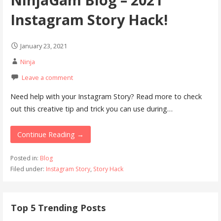
Instagram Story Hack!
January 23, 2021
Ninja
Leave a comment
Need help with your Instagram Story? Read more to check
out this creative tip and trick you can use during…
Continue Reading →
Posted in:
Blog
Filed under:
Instagram Story
,
Story Hack
Top 5 Trending Posts