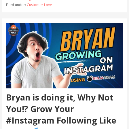
Filed under:
Customer Love
Bryan is doing it, Why Not
You!? Grow Your
#Instagram Following Like