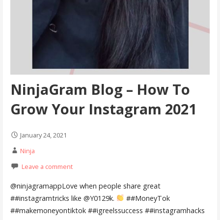
NinjaGram Blog – How To
Grow Your Instagram 2021
January 24, 2021
Ninja
Leave a comment
@ninjagramappLove when people share great
##instagramtricks like @Y0129k.
##MoneyTok
##makemoneyontiktok ##igreelssuccess ##instagramhacks