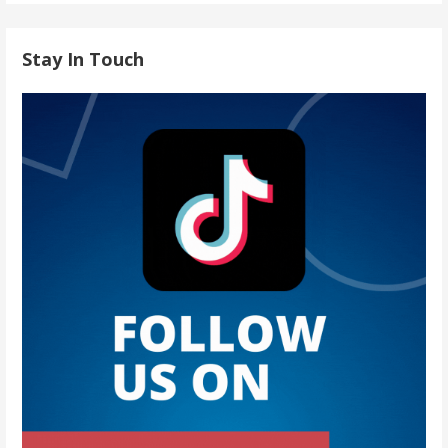
Stay In Touch