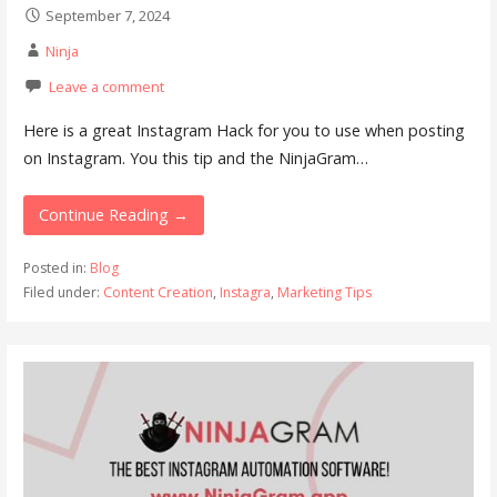
September 7, 2024
Ninja
Leave a comment
Here is a great Instagram Hack for you to use when posting
on Instagram. You this tip and the NinjaGram…
Continue Reading →
Posted in:
Blog
Filed under:
Content Creation
,
Instagra
,
Marketing Tips