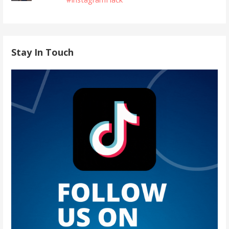
Stay In Touch