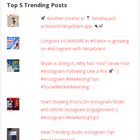
Top 5 Trending Posts
Another creator in
Omaha just
activated NinjaGram.app
Congrats to MAXIME in #France is growing
on #Instagram with NinjaGram!
Bryan is doing it, Why Not You!? Grow Your
#Instagram Following Like a Pro
" |
#Instagram #MarketingTips
#SocialMediaMarketing
Start Stealing Posts On Instagram NOW,
and GROW Instagram Engagement! |
#Instagram #MarketingTips
New Trending Audio Instagram Tip!
#InstagramHack