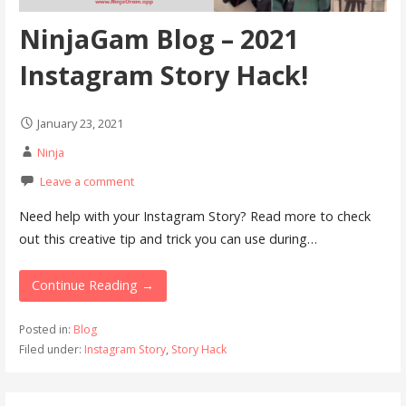
NinjaGam Blog – 2021
Instagram Story Hack!
January 23, 2021
Ninja
Leave a comment
Need help with your Instagram Story? Read more to check
out this creative tip and trick you can use during…
Continue Reading →
Posted in:
Blog
Filed under:
Instagram Story
,
Story Hack