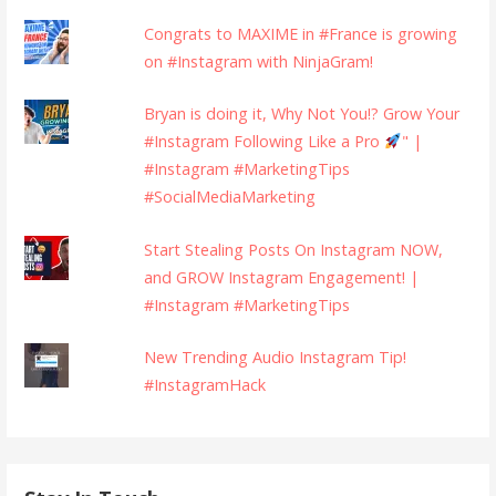
Congrats to MAXIME in #France is growing
on #Instagram with NinjaGram!
Bryan is doing it, Why Not You!? Grow Your
#Instagram Following Like a Pro
" |
#Instagram #MarketingTips
#SocialMediaMarketing
Start Stealing Posts On Instagram NOW,
and GROW Instagram Engagement! |
#Instagram #MarketingTips
New Trending Audio Instagram Tip!
#InstagramHack