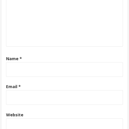
Name
*
Email
*
Website