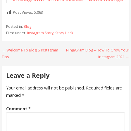
Post Views:
5,063
Posted in:
Blog
Filed under:
Instagram Story
,
Story Hack
Post
← Welcome To Blog & Instagram
NinjaGram Blog – How To Grow Your
Tips
Instagram 2021 →
navigation
Leave a Reply
Your email address will not be published.
Required fields are
marked
*
Comment
*