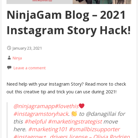
NinjaGam Blog – 2021
Instagram Story Hack!
January 23, 2021
Ninja
Leave a comment
Need help with your Instagram Story? Read more to check
out this creative tip and trick you can use during 2021!
@ninjagramapp
#lovethis
#instagramstoryhack
.
to @danagillai for
this
#helpful
#marketingstrategist
move
here.
#marketing101
#smallbizsupporter
#instagrow
♬ drivers license – Olivia Rodrigo