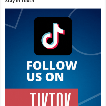
Stay In Touch