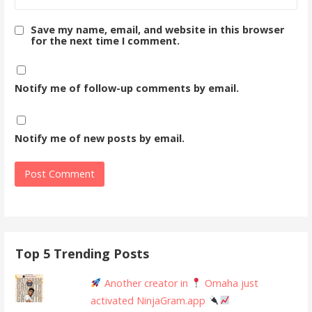
Save my name, email, and website in this browser
for the next time I comment.
Notify me of follow-up comments by email.
Notify me of new posts by email.
Top 5 Trending Posts
Another creator in
Omaha just
activated NinjaGram.app