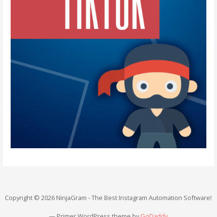
Copyright © 2026 NinjaGram - The Best Instagram Automation Software!
— Primer WordPress theme by
GoDaddy